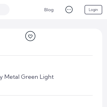
Blog
Login
y Metal Green Light