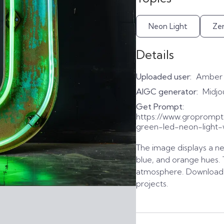
Neon Light
Ze
Details
Uploaded user:
Amber
AIGC generator:
Midjo
Get Prompt:
https://www.gropromp
green-led-neon-light-
The image displays a neo
blue, and orange hues. 
atmosphere. Download t
projects.