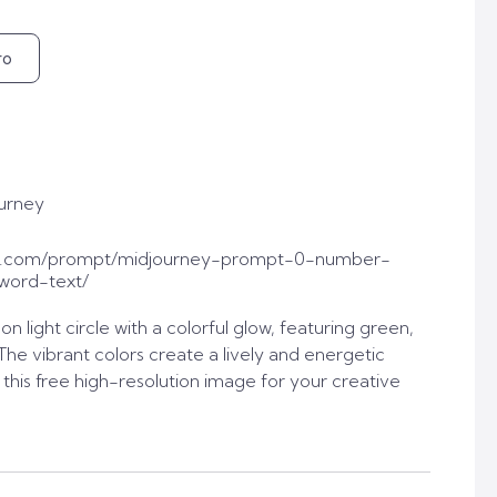
ro
urney
t.com/prompt/midjourney-prompt-0-number-
word-text/
n light circle with a colorful glow, featuring green,
The vibrant colors create a lively and energetic
his free high-resolution image for your creative