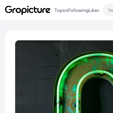
Topics
Following
Likes