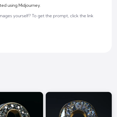
ted using Midjourney.
mages yourself? To get the prompt, click the link