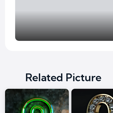
Related Picture