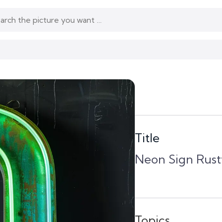
Title
Neon Sign Rust
Topics