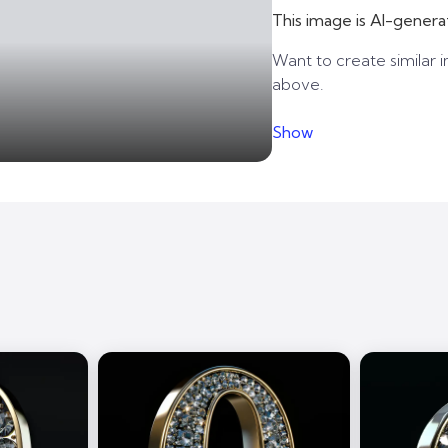
This image is AI-genera
Want to create similar i
above.
Show