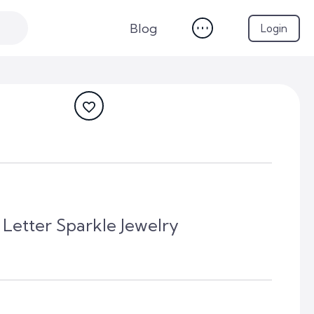
Blog
Login
Letter Sparkle Jewelry