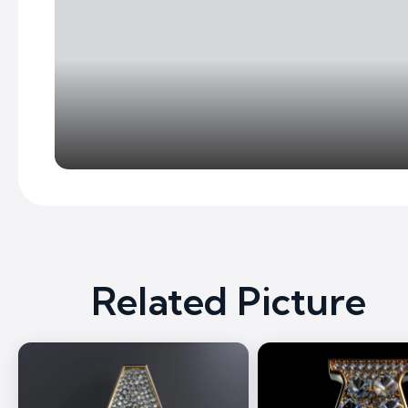
Related Picture