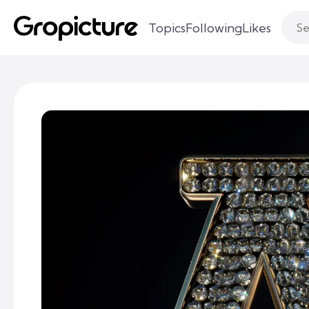
Topics
Following
Likes