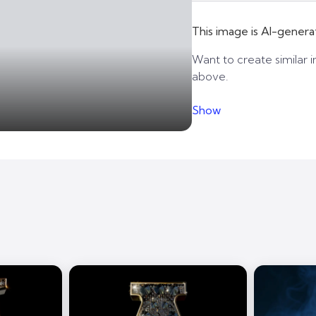
This image is AI-genera
Want to create similar i
above.
Show