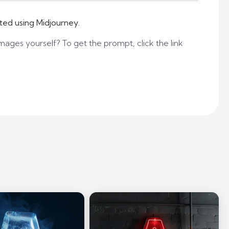
ted using Midjourney.
mages yourself? To get the prompt, click the link