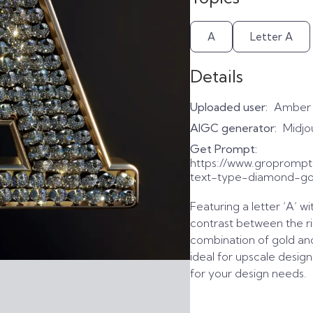
A
Letter A
Details
Uploaded user:
Amber
AIGC generator:
Midjo
Get Prompt:
https://www.gropromp
text-type-diamond-go
Featuring a letter ‘A’ wi
contrast between the ri
combination of gold an
ideal for upscale desig
for your design needs.