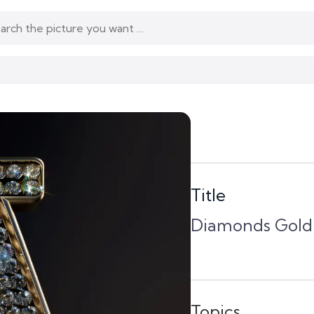
Title
Diamonds Gold 
Topics