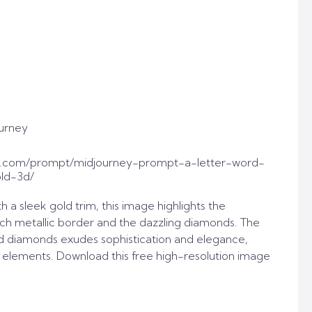
urney
t.com/prompt/midjourney-prompt-a-letter-word-
ld-3d/
th a sleek gold trim, this image highlights the
ch metallic border and the dazzling diamonds. The
d diamonds exudes sophistication and elegance,
n elements. Download this free high-resolution image