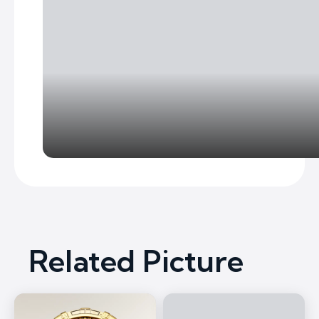
Related Picture