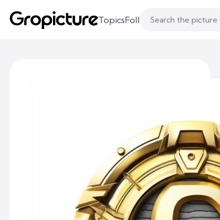
Topics
Following
Likes