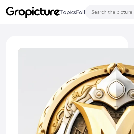
Topics
Following
Likes