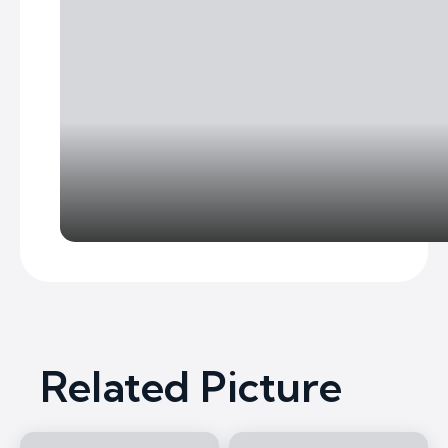
Related Picture