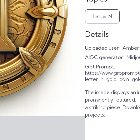
Letter N
Details
Uploaded user:
Amber
AIGC generator:
Midjo
Get Prompt:
https://www.gropromp
letter-n-gold-coin-gol
The image displays an in
prominently featured. 
a striking piece. Downlo
projects.