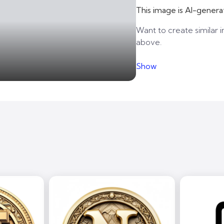
This image is AI-genera
Want to create similar i
above.
Show