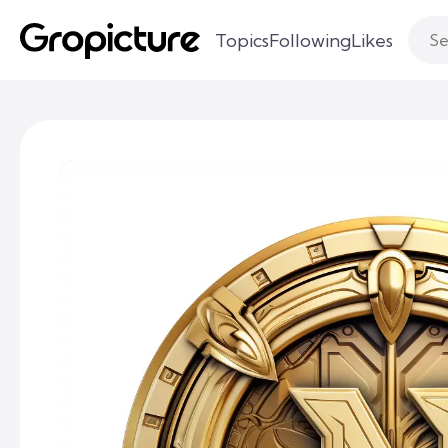
Topics
Following
Likes