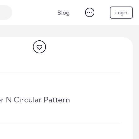
Blog
Login
r N Circular Pattern