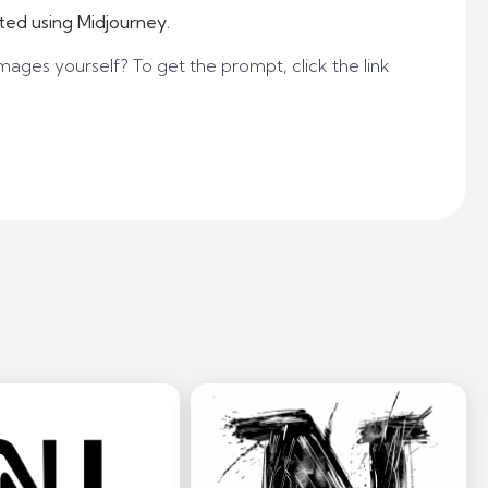
ted using Midjourney.
mages yourself? To get the prompt, click the link