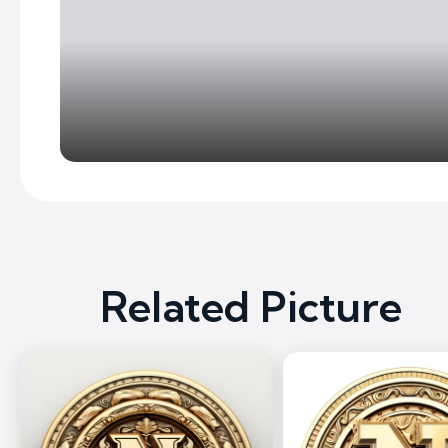
Related Picture