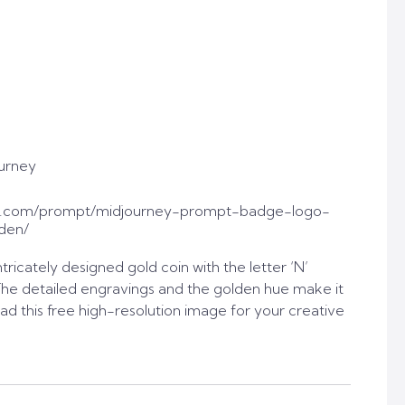
urney
t.com/prompt/midjourney-prompt-badge-logo-
den/
tricately designed gold coin with the letter ‘N’
The detailed engravings and the golden hue make it
ad this free high-resolution image for your creative