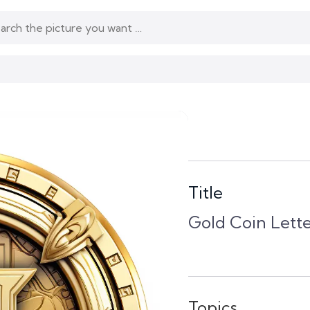
Title
Gold Coin Lette
Topics