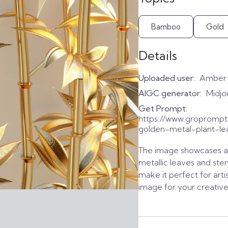
Bamboo
Gold
Details
Uploaded user:
Amber
AIGC generator:
Midjo
Get Prompt:
https://www.groprom
golden-metal-plant-le
The image showcases a 
metallic leaves and stem
make it perfect for arti
image for your creativ