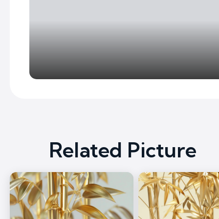
Related Picture