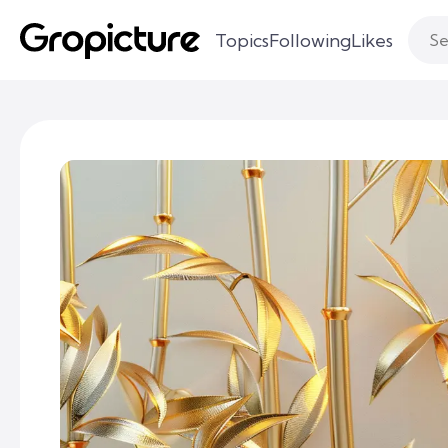
Topics
Following
Likes