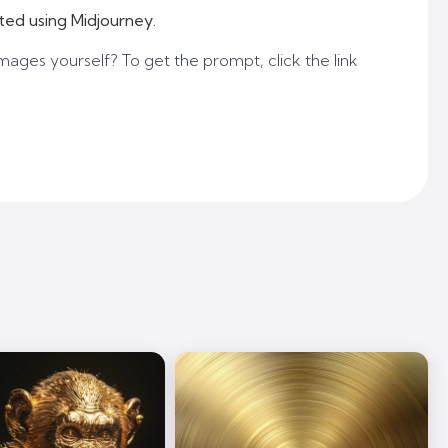
ted using Midjourney.
mages yourself? To get the prompt, click the link