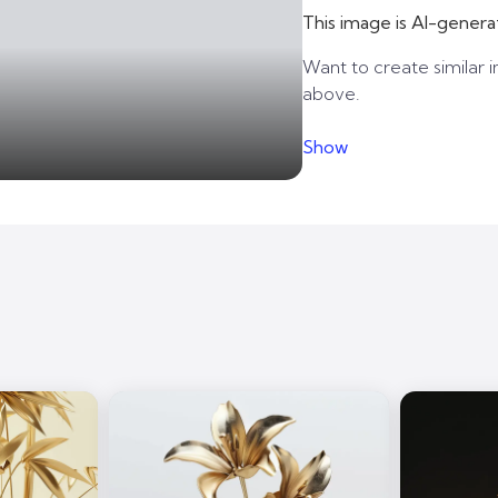
This image is AI-genera
Want to create similar i
above.
Show