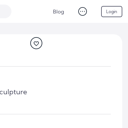
Blog
Login
culpture