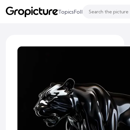
Topics
Following
Likes