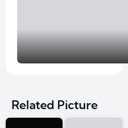
Related Picture