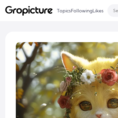
Topics
Following
Likes