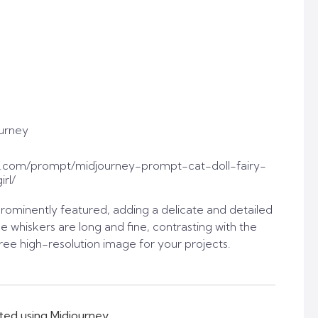
urney
.com/prompt/midjourney-prompt-cat-doll-fairy-
rl/
prominently featured, adding a delicate and detailed
e whiskers are long and fine, contrasting with the
free high-resolution image for your projects.
ted using Midjourney.