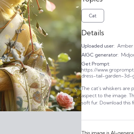
Cat
Details
Uploaded user:
Amber
AIGC generator:
Midjo
Get Prompt:
https://www.groprompt
dress-tail-garden-3d-gi
The cat’s whiskers are 
aspect to the image. Th
soft fur. Download this 
This image is AI-genera