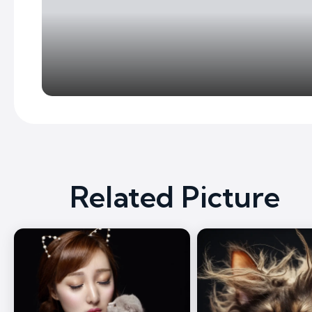
Related Picture