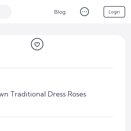
Blog
Login
wn Traditional Dress Roses