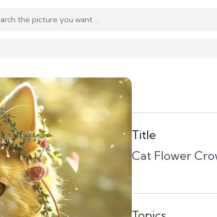
Title
Cat Flower Cro
Topics