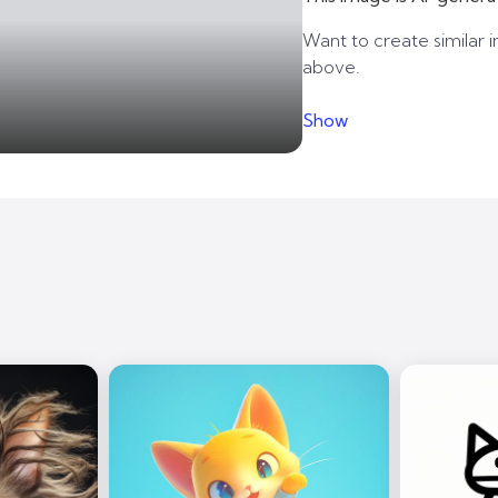
Want to create similar i
above.
Show