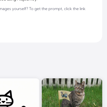
mages yourself? To get the prompt, click the link