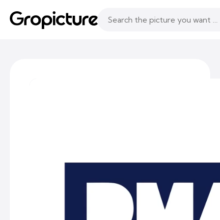
Topics
Following
Likes