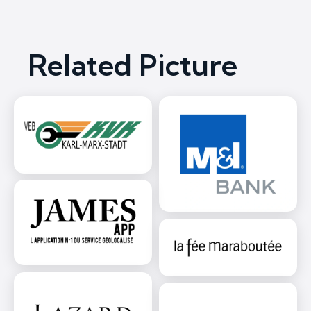
Related Picture