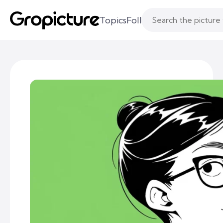
Topics
Following
Likes