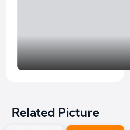
Related Picture