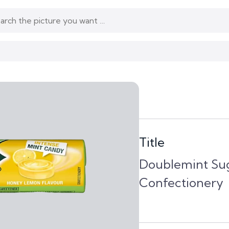
Title
Doublemint Su
Confectionery