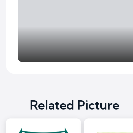
Related Picture