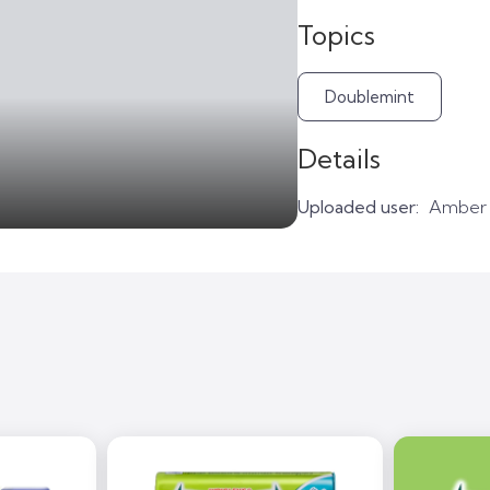
Topics
Doublemint
Details
Uploaded user:
Amber