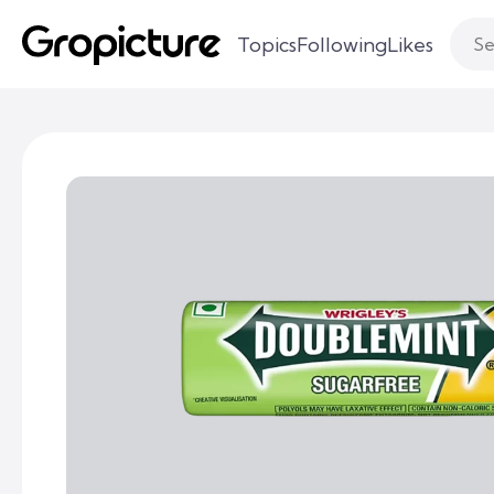
Topics
Following
Likes