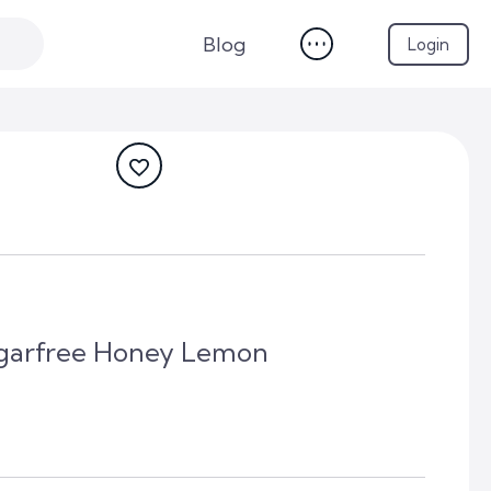
Blog
Login
garfree Honey Lemon