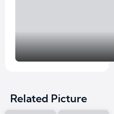
Related Picture