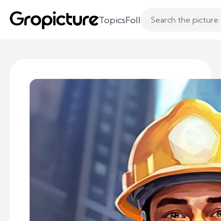
Topics
Following
Likes