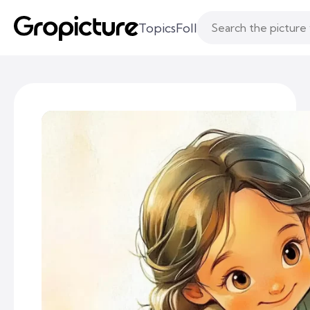
Topics
Following
Likes