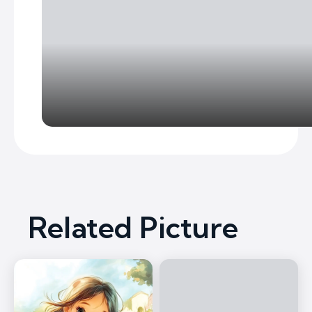
Related Picture