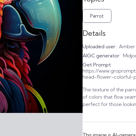
Parrot
Details
Uploaded user:
Amber
AIGC generator:
Midjo
Get Prompt:
https://www.gropromp
head-flower-colorful-pa
The texture of the parro
of colors that flow seam
perfect for those lookin
This image is AI-genera