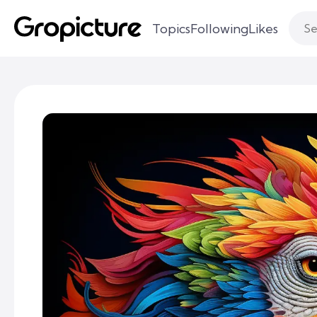
Topics
Following
Likes