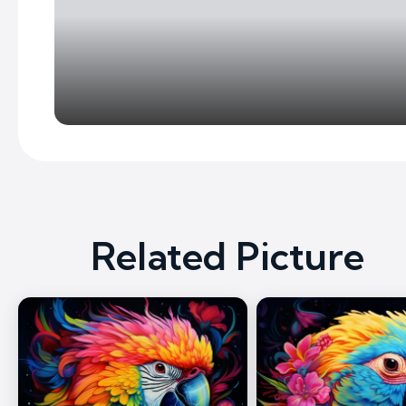
Related Picture