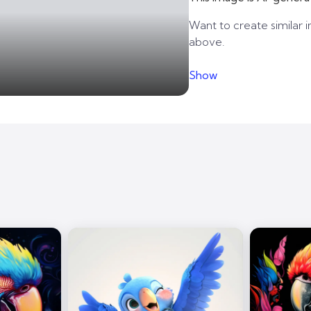
Want to create similar i
above.
Show