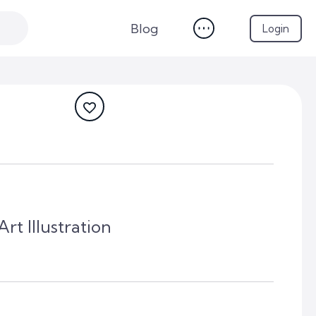
Blog
Login
rt Illustration