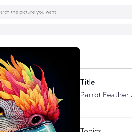
Title
Parrot Feather A
Topics