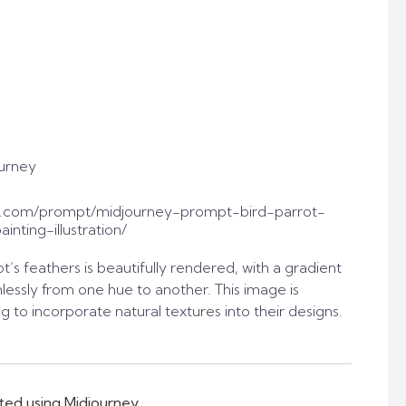
urney
t.com/prompt/midjourney-prompt-bird-parrot-
inting-illustration/
t’s feathers is beautifully rendered, with a gradient
lessly from one hue to another. This image is
g to incorporate natural textures into their designs.
ted using Midjourney.