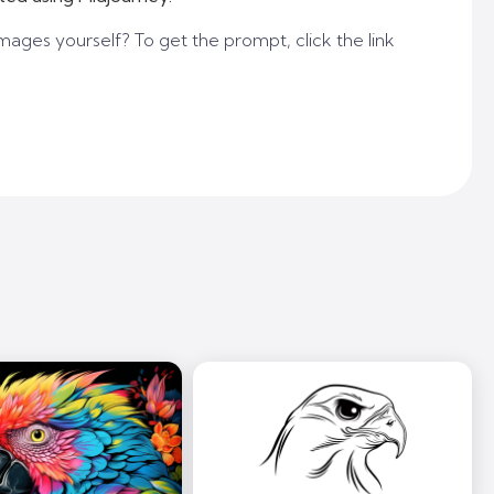
mages yourself? To get the prompt, click the link