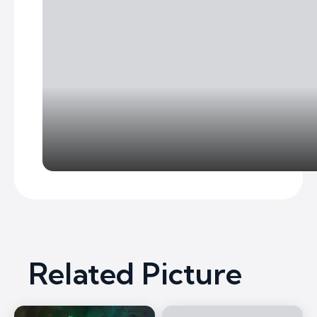
Related Picture