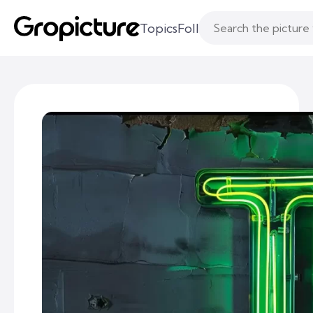
Topics
Following
Likes