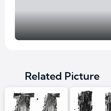
Related Picture