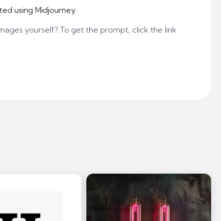
ted using Midjourney.
mages yourself? To get the prompt, click the link