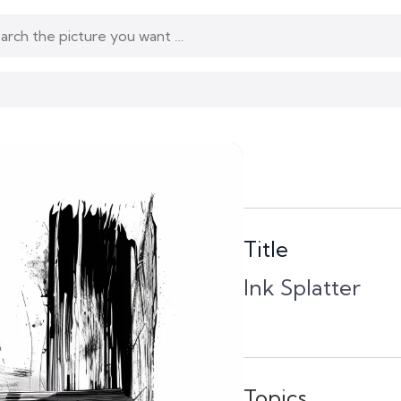
Title
Ink Splatter
Topics