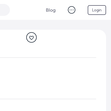
Blog
Login