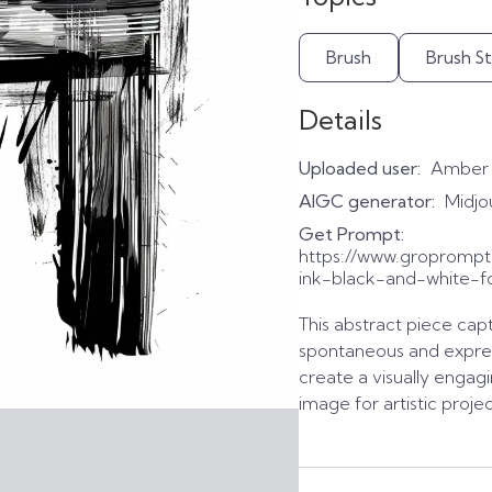
Brush
Brush S
Details
Uploaded user:
Amber
AIGC generator:
Midjo
Get Prompt:
https://www.gropromp
ink-black-and-white-f
This abstract piece cap
spontaneous and expres
create a visually engag
image for artistic projec