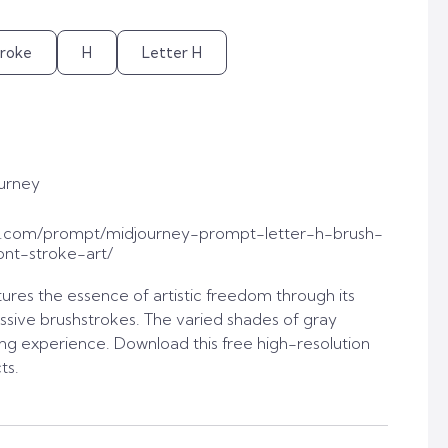
troke
H
Letter H
urney
t.com/prompt/midjourney-prompt-letter-h-brush-
ont-stroke-art/
tures the essence of artistic freedom through its
sive brushstrokes. The varied shades of gray
ing experience. Download this free high-resolution
ts.