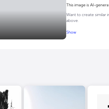
This image is AI-genera
Want to create similar i
above.
Show