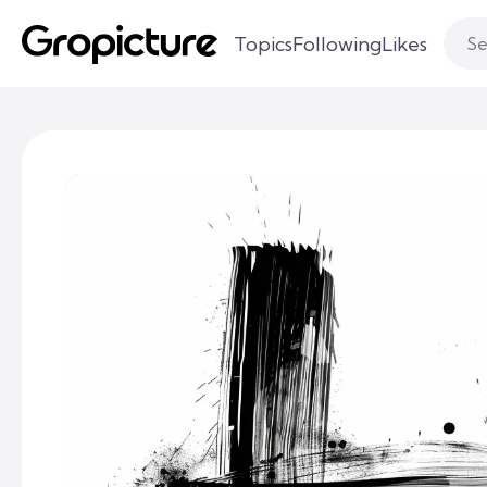
Topics
Following
Likes