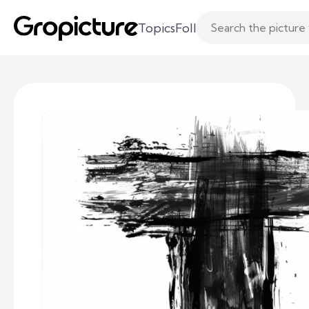
Topics
Following
Likes