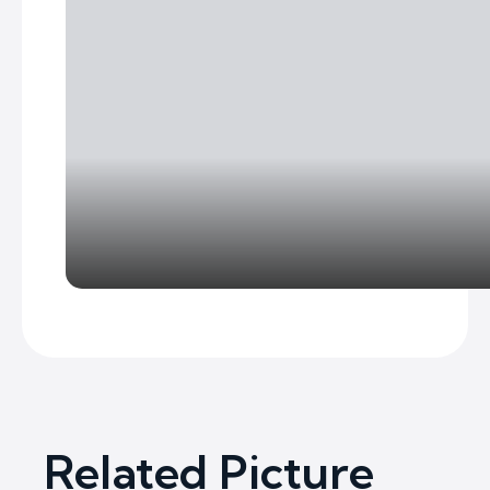
Related Picture