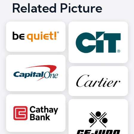
Related Picture