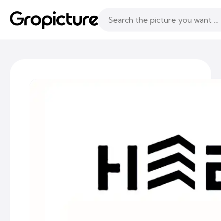
Topics
Following
Likes