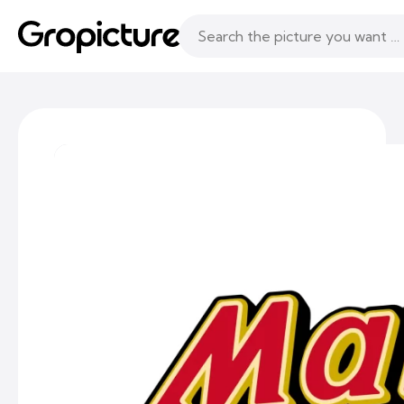
Topics
Following
Likes