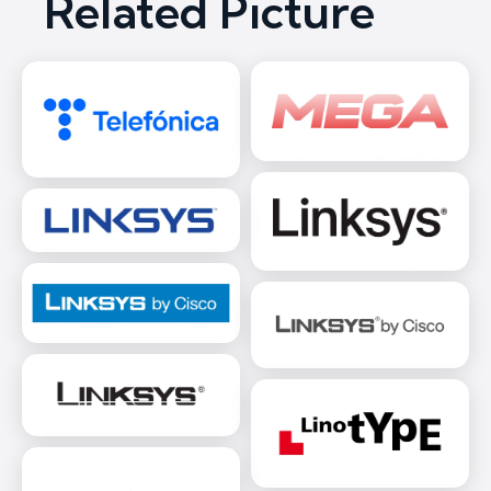
Related Picture