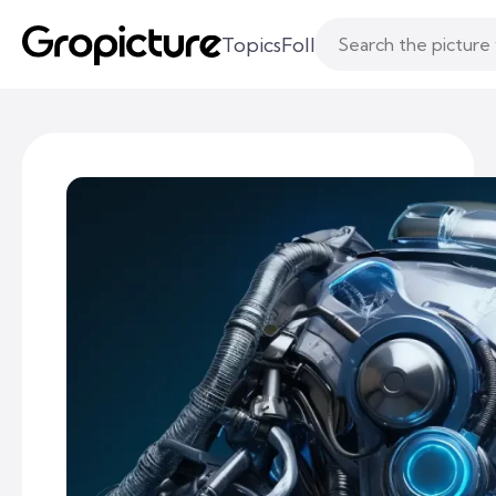
Topics
Following
Likes