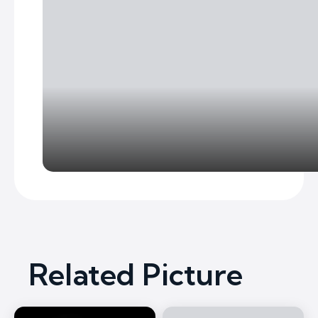
Related Picture