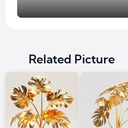
Related Picture