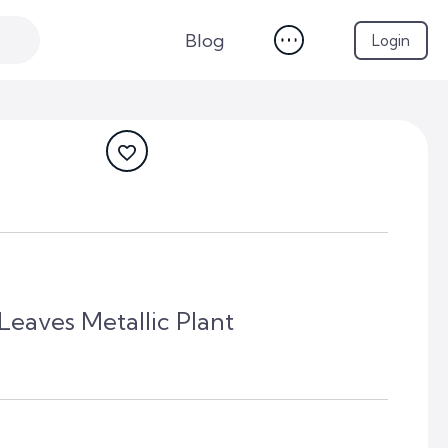
Blog
Login
eaves Metallic Plant