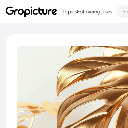
Topics
Following
Likes