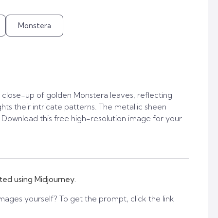
Monstera
close-up of golden Monstera leaves, reflecting
ights their intricate patterns. The metallic sheen
. Download this free high-resolution image for your
ted using Midjourney.
mages yourself? To get the prompt, click the link