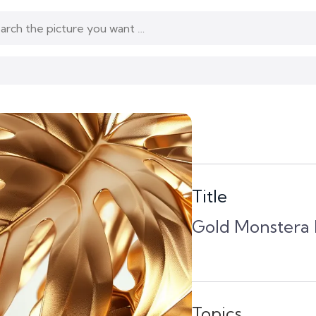
Title
Gold Monstera L
Topics