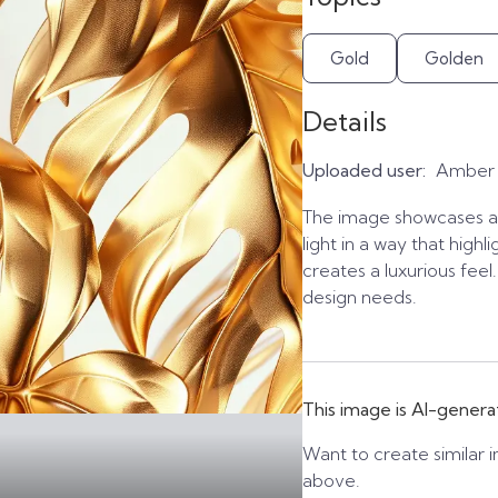
Gold
Golden
Details
Uploaded user:
Amber
The image showcases a 
light in a way that highl
creates a luxurious feel
design needs.
This image is AI-genera
Want to create similar i
above.