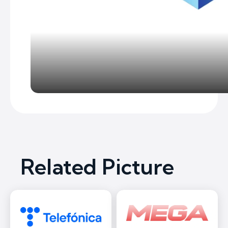
Related Picture