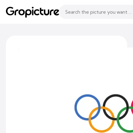
Topics
Following
Likes