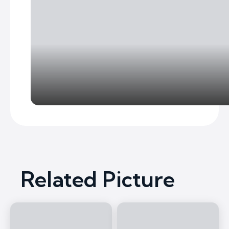
Related Picture