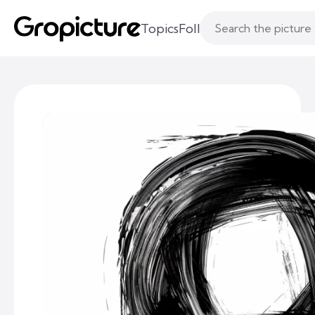
Topics
Following
Likes