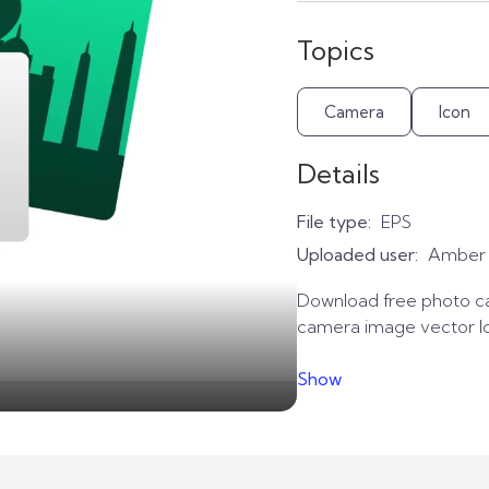
Topics
Camera
Icon
Details
File type:
EPS
Uploaded user:
Amber
Download free photo ca
camera image vector lo
Show