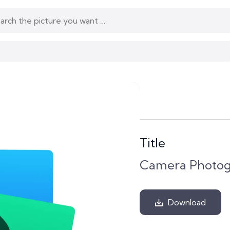
Title
Camera Photogr
Download