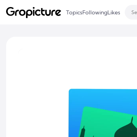
Topics
Following
Likes