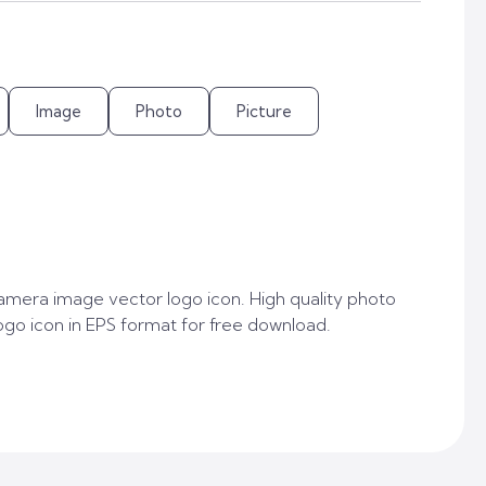
Image
Photo
Picture
mera image vector logo icon. High quality photo
go icon in EPS format for free download.