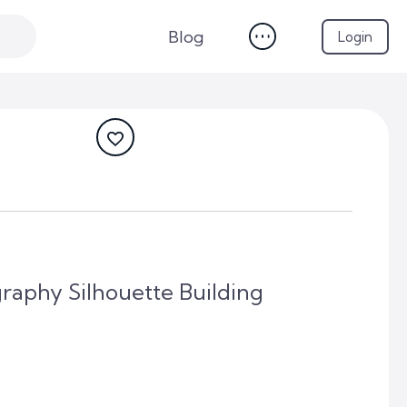
Blog
Login
aphy Silhouette Building