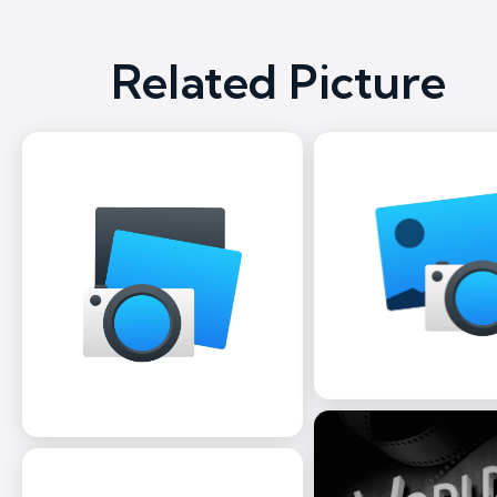
Related Picture