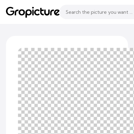
Topics
Following
Likes