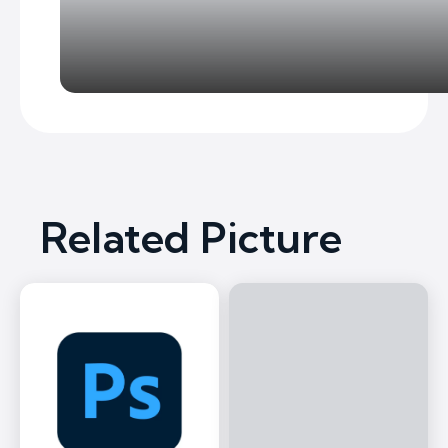
Related Picture