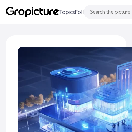
Topics
Following
Likes