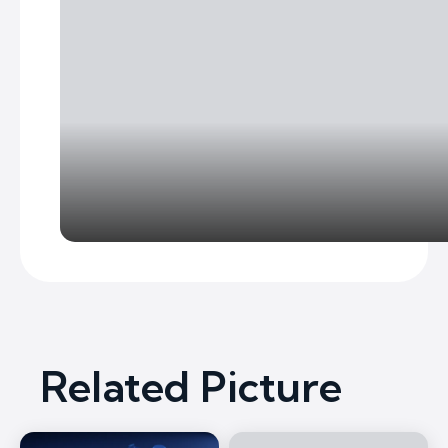
Related Picture