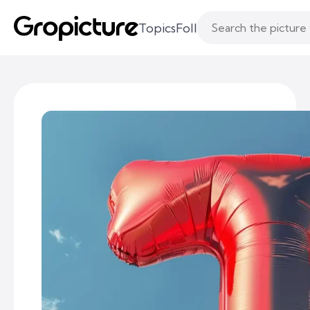
Topics
Following
Likes