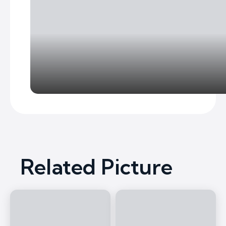
Related Picture