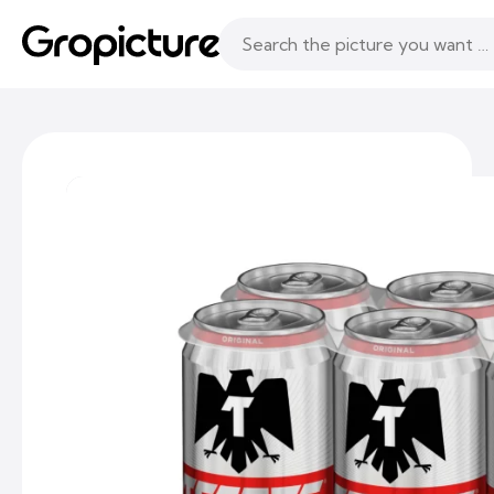
Topics
Following
Likes