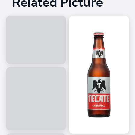
Related Picture