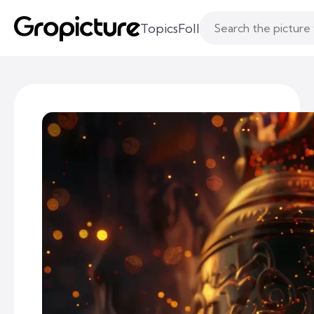
Topics
Following
Likes