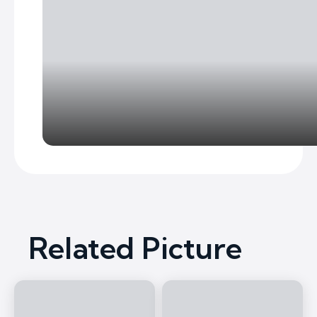
Related Picture