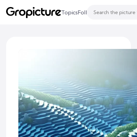
Topics
Following
Likes