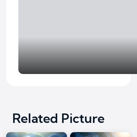
Related Picture