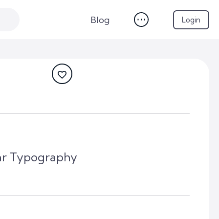
Blog
Login
r Typography