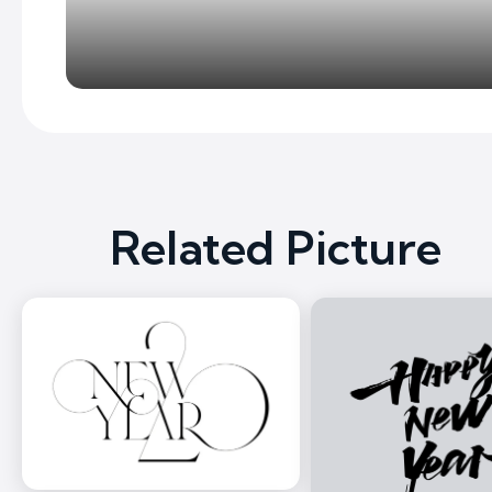
Related Picture