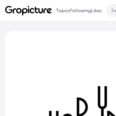
Topics
Following
Likes