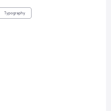
Typography