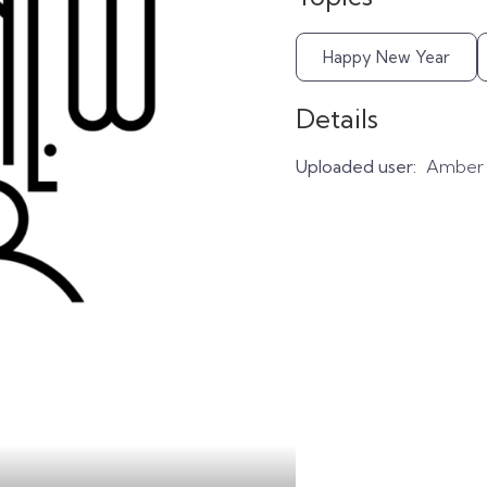
Happy New Year
Details
Uploaded user:
Amber