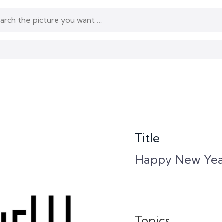
Title
Happy New Yea
Topics