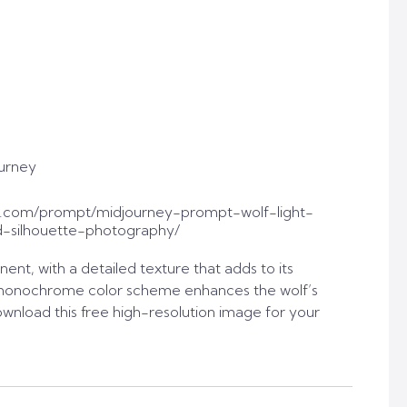
urney
t.com/prompt/midjourney-prompt-wolf-light-
-silhouette-photography/
nent, with a detailed texture that adds to its
 monochrome color scheme enhances the wolf’s
nload this free high-resolution image for your