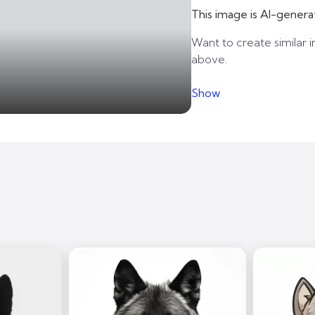
This image is AI-genera
Want to create similar i
above.
Show