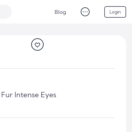
Blog
Login
 Fur Intense Eyes