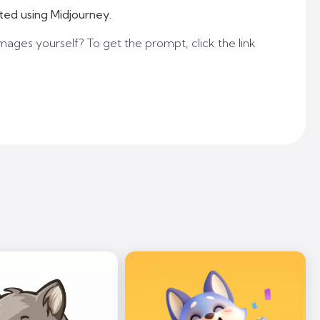
ted using Midjourney.
mages yourself? To get the prompt, click the link