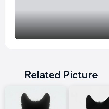
Related Picture