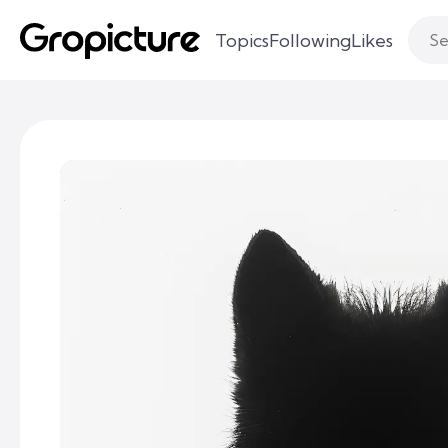
Topics
Following
Likes