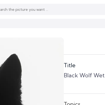
Title
Black Wolf Wet
Topics