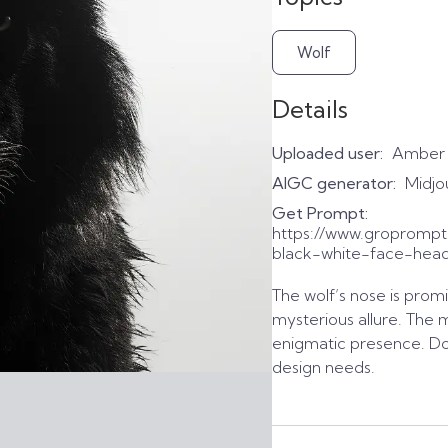
Wolf
Details
Uploaded user:
Amber
AIGC generator:
Midjo
Get Prompt:
https://www.gropromp
black-white-face-head
The wolf’s nose is promi
mysterious allure. The
enigmatic presence. Dow
design needs.