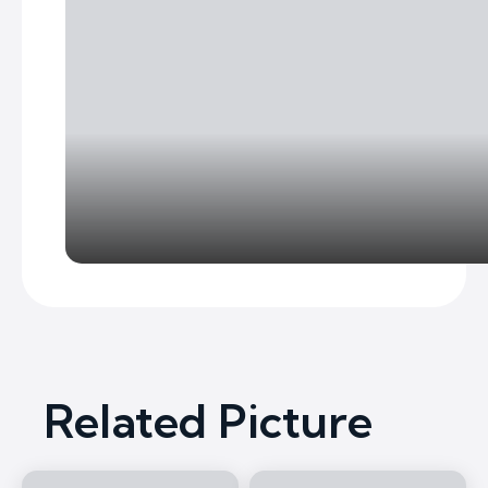
Related Picture