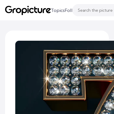
Topics
Following
Likes