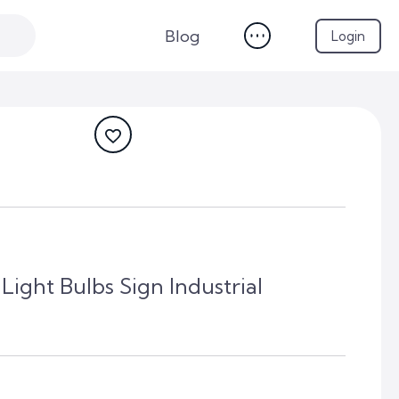
Blog
Login
ight Bulbs Sign Industrial