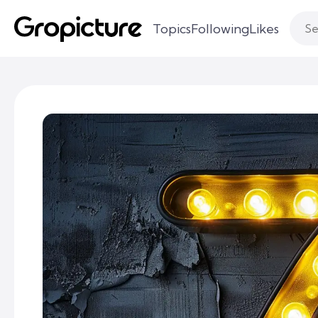
Topics
Following
Likes