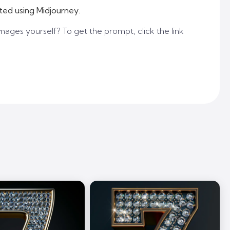
ted using Midjourney.
mages yourself? To get the prompt, click the link