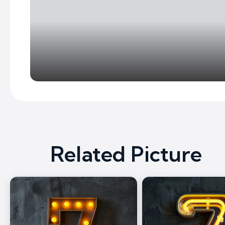
Related Picture