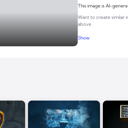
This image is AI-genera
Want to create similar i
above.
Show