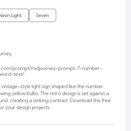
Neon Light
Seven
urney
t.com/prompt/midjourney-prompt-7-number-
-word-text/
vintage-style light sign shaped like the number
ing yellow bulbs. The retro design is set against a
nd, creating a striking contrast. Download this free
or your design projects.