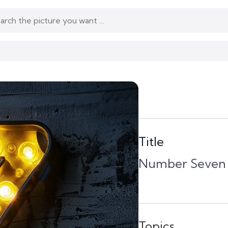
Title
Number Seven L
Topics