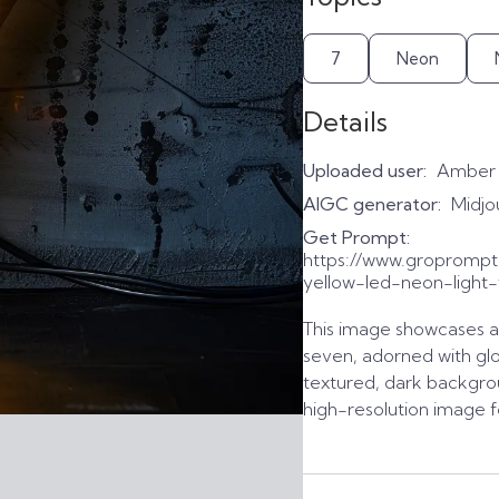
7
Neon
Details
Uploaded user:
Amber
AIGC generator:
Midjo
Get Prompt:
https://www.gropromp
yellow-led-neon-light
This image showcases a 
seven, adorned with glow
textured, dark backgrou
high-resolution image f