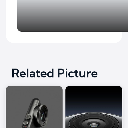
Related Picture