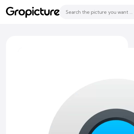
Topics
Following
Likes