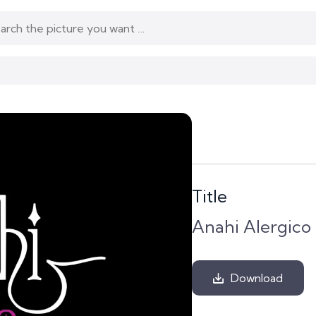
Title
Anahi Alergico
Download