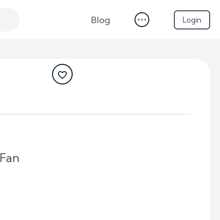
Blog
Login
 Fan