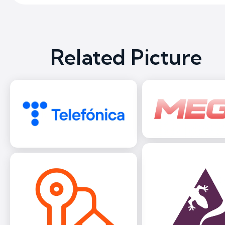
Related Picture