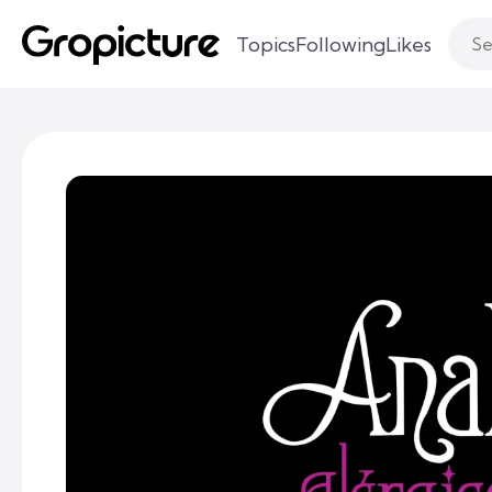
Topics
Following
Likes