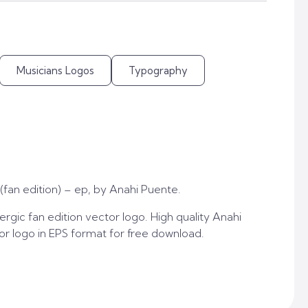
Musicians Logos
Typography
(fan edition) – ep, by Anahi Puente.
rgic fan edition vector logo. High quality Anahi
tor logo in EPS format for free download.