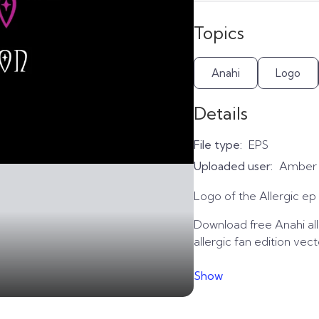
Topics
Anahi
Logo
Details
File type:
EPS
Uploaded user:
Amber
Logo of the Allergic ep 
Download free Anahi alle
allergic fan edition vec
Show