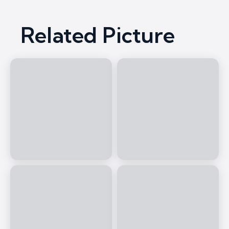
Related Picture