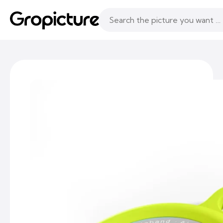
Topics
Following
Likes