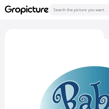
Topics
Following
Likes