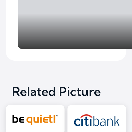
Related Picture