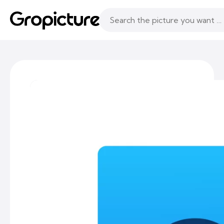
Topics
Following
Likes