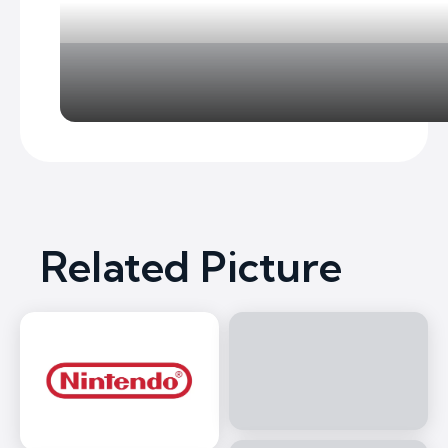
Related Picture