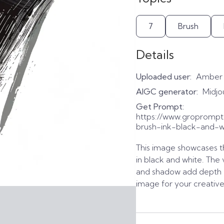
7
Brush
Details
Uploaded user:
Amber
AIGC generator:
Midjo
Get Prompt:
https://www.gropromp
brush-ink-black-and-wh
This image showcases t
in black and white. The 
and shadow add depth a
image for your creative