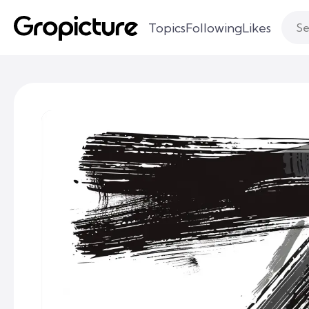
Topics
Following
Likes