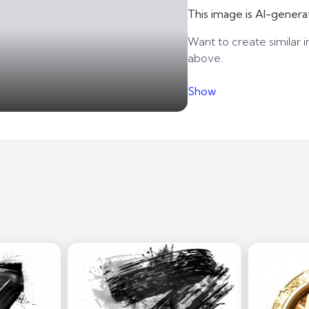
This image is AI-genera
Want to create similar i
above.
Show