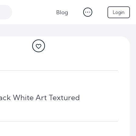
Blog
Login
lack White Art Textured