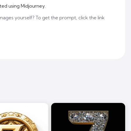
ted using Midjourney.
mages yourself? To get the prompt, click the link