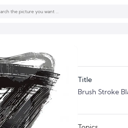
Title
Brush Stroke B
Topics