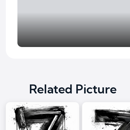
Related Picture