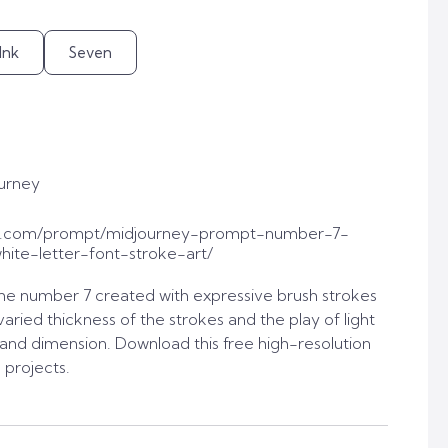
Ink
Seven
urney
t.com/prompt/midjourney-prompt-number-7-
ite-letter-font-stroke-art/
he number 7 created with expressive brush strokes
varied thickness of the strokes and the play of light
nd dimension. Download this free high-resolution
 projects.