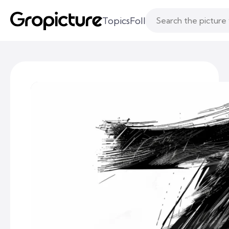
Topics
Following
Likes