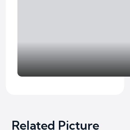
Related Picture