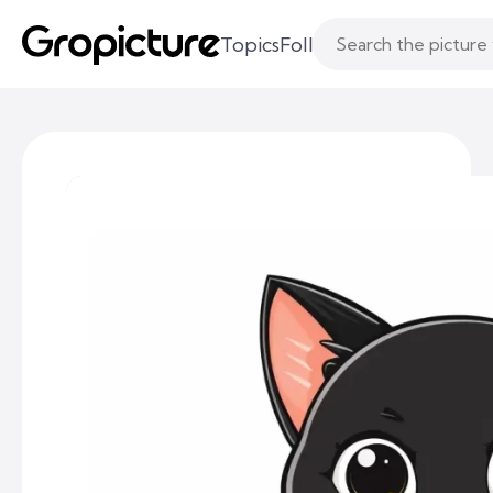
Topics
Following
Likes