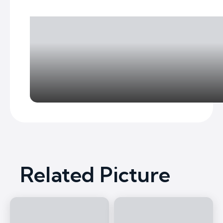
Related Picture