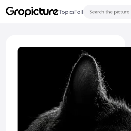
Topics
Following
Likes