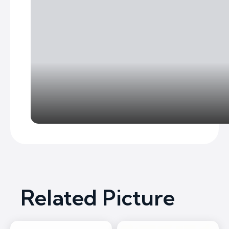
Related Picture