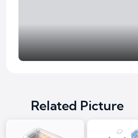
Related Picture