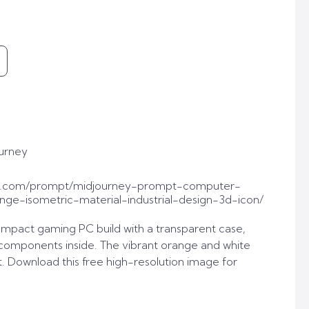
urney
t.com/prompt/midjourney-prompt-computer-
ge-isometric-material-industrial-design-3d-icon/
ompact gaming PC build with a transparent case,
 components inside. The vibrant orange and white
t. Download this free high-resolution image for