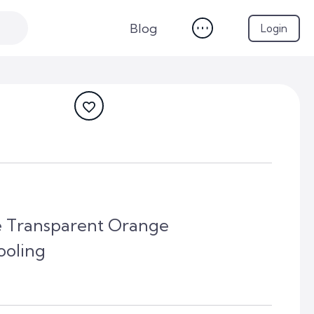
Blog
Login
 Transparent Orange
oling