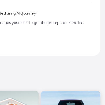
ted using Midjourney.
mages yourself? To get the prompt, click the link