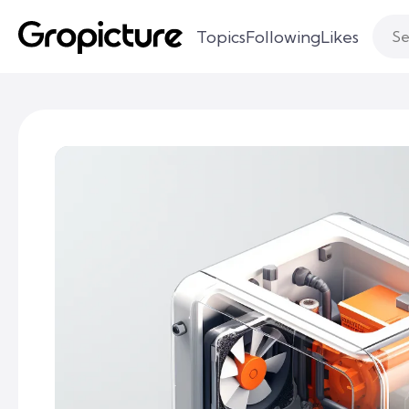
Topics
Following
Likes