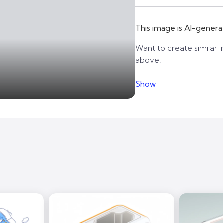
This image is AI-genera
Want to create similar i
above.
Show