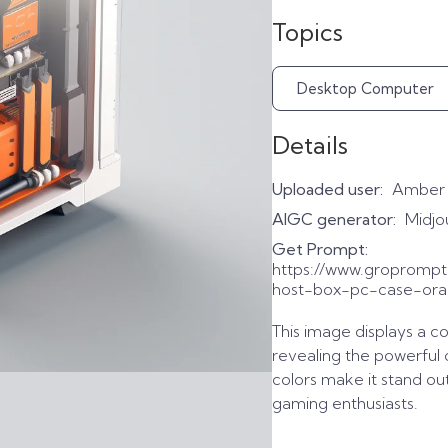
Topics
Desktop Computer
Details
Uploaded user:
Amber
AIGC generator:
Midjo
Get Prompt:
https://www.gropromp
host-box-pc-case-oran
This image displays a c
revealing the powerful
colors make it stand ou
gaming enthusiasts.