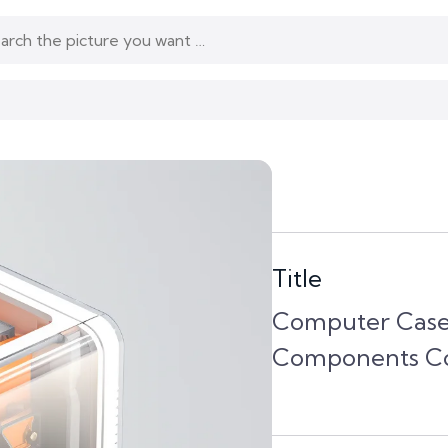
Title
Computer Case
Components Co