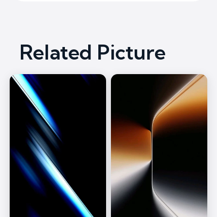
Related Picture