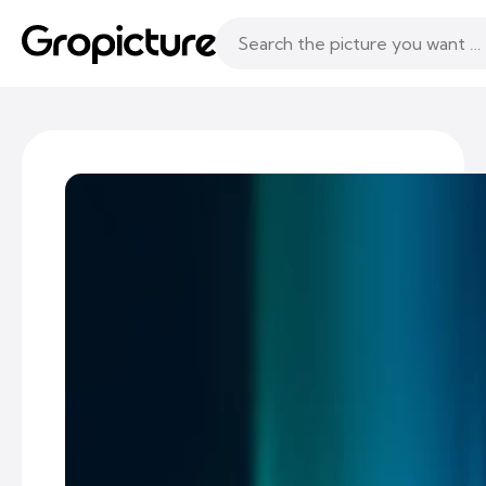
Topics
Following
Likes