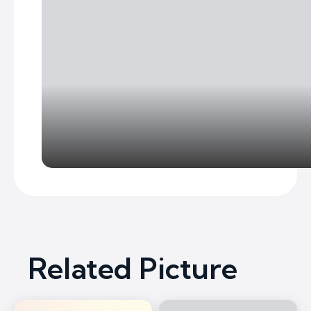
Related Picture