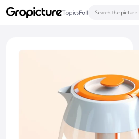
Topics
Following
Likes