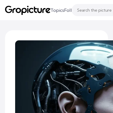
Topics
Following
Likes