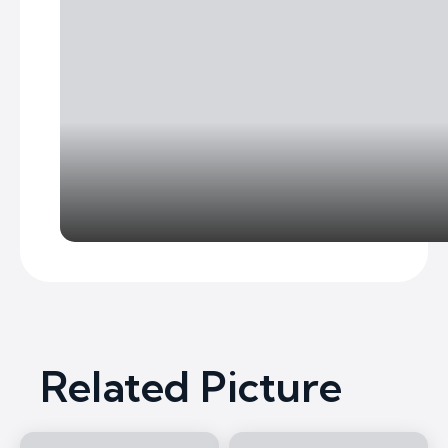
Related Picture