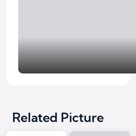
Related Picture