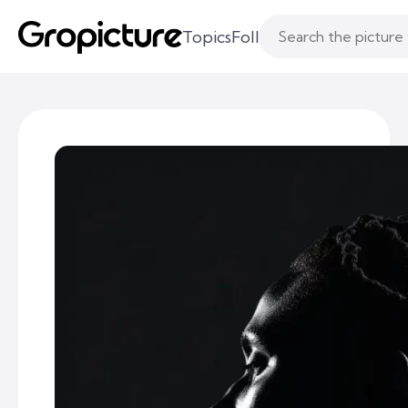
Topics
Following
Likes