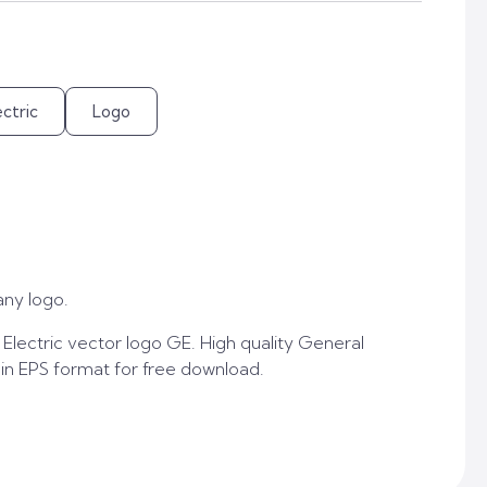
ctric
Logo
ny logo.
lectric vector logo GE. High quality General
 in EPS format for free download.