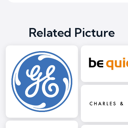
Related Picture