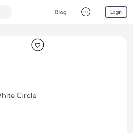
Blog
Login
hite Circle