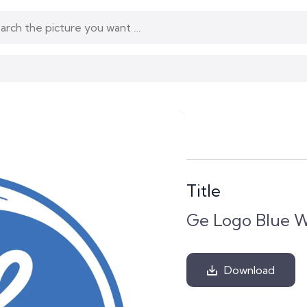
Title
Ge Logo Blue W
Download