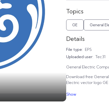
Topics
GE
General Ele
Details
File type:
EPS
Uploaded user:
Tec31
General Electric Compa
Download free General E
Electric vector logo GE
Show