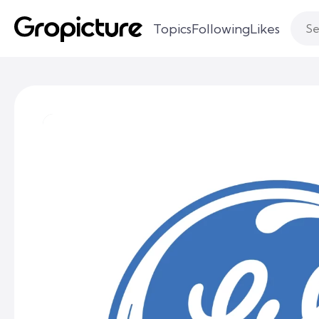
Topics
Following
Likes