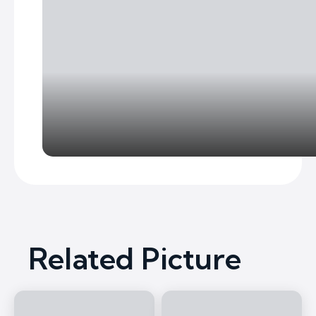
Related Picture