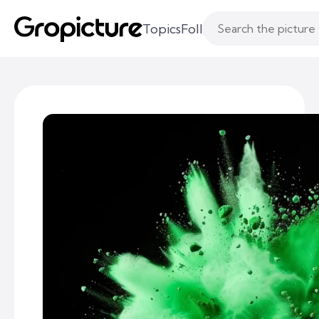
Topics
Following
Likes